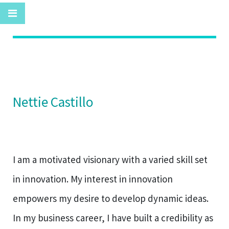
Nettie Castillo
I am a motivated visionary with a varied skill set
in innovation. My interest in innovation
empowers my desire to develop dynamic ideas.
In my business career, I have built a credibility as