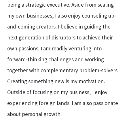
being a strategic executive. Aside from scaling
my own businesses, I also enjoy counseling up-
and-coming creators. I believe in guiding the
next generation of disruptors to achieve their
own passions. I am readily venturing into
forward-thinking challenges and working
together with complementary problem-solvers.
Creating something new is my motivation.
Outside of focusing on my business, I enjoy
experiencing foreign lands. I am also passionate
about personal growth.